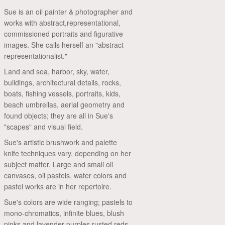
Sue is an oil painter & photographer and
works with abstract,representational,
commissioned portraits and figurative
images. She calls herself an "abstract
representationalist."
Land and sea, harbor, sky, water,
buildings, architectural details, rocks,
boats, fishing vessels, portraits, kids,
beach umbrellas, aerial geometry and
found objects; they are all in Sue's
"scapes" and visual field.
Sue's artistic brushwork and palette
knife techniques vary, depending on her
subject matter. Large and small oil
canvases, oil pastels, water colors and
pastel works are in her repertoire.
Sue's colors are wide ranging; pastels to
mono-chromatics, infinite blues, blush
pinks and lavender purples,rusted reds,