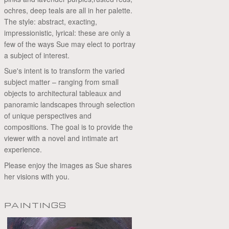
ochres, deep teals are all in her palette.
The style: abstract, exacting,
impressionistic, lyrical: these are only a
few of the ways Sue may elect to portray
a subject of interest.
Sue's intent is to transform the varied
subject matter – ranging from small
objects to architectural tableaux and
panoramic landscapes through selection
of unique perspectives and
compositions. The goal is to provide the
viewer with a novel and intimate art
experience.
Please enjoy the images as Sue shares
her visions with you.
PAINTINGS