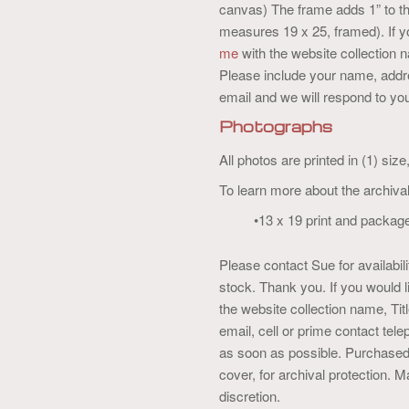
canvas) The frame adds 1” to th
measures 19 x 25, framed). If 
me
with the website collection
Please include your name, addre
email and we will respond to you
Photographs
All photos are printed in (1) siz
To learn more about the archival
•13 x 19 print and packag
Please contact Sue for availabi
stock. Thank you. If you would 
the website collection name, T
email, cell or prime contact tel
as soon as possible. Purchased 
cover, for archival protection.
discretion.