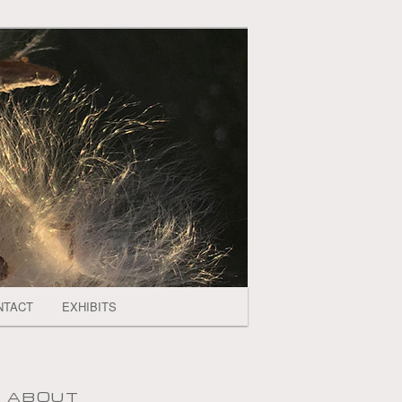
NTACT
EXHIBITS
ABOUT