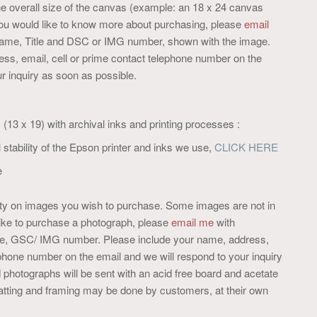
e overall size of the canvas (example: an 18 x 24 canvas
you would like to know more about purchasing, please
email
 name, Title and DSC or IMG number, shown with the image.
ss, email, cell or prime contact telephone number on the
r inquiry as soon as possible.
e, (13 x 19) with archival inks and printing processes :
 stability of the Epson printer and inks we use,
CLICK HERE
e
lity on images you wish to purchase. Some images are not in
like to purchase a photograph, please
email me
with
itle, GSC/ IMG number. Please include your name, address,
ephone number on the email and we will respond to your inquiry
photographs will be sent with an acid free board and acetate
 Matting and framing may be done by customers, at their own