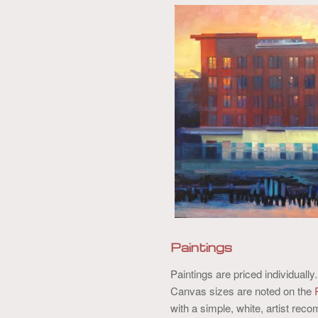
content
content
Paintings
Paintings are priced individually
Canvas sizes are noted on the
with a simple, white, artist r