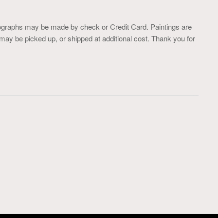
ographs may be made by check or Credit Card. Paintings are
may be picked up, or shipped at additional cost. Thank you for