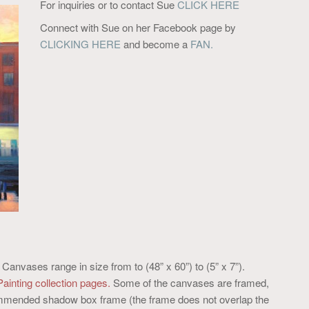
For inquiries or to contact Sue
CLICK HERE
Connect with Sue on her Facebook page by
CLICKING HERE
and become a
FAN.
. Canvases range in size from to (48” x 60”) to (5” x 7”).
Painting collection pages.
Some of the canvases are framed,
ecommended shadow box frame (the frame does not overlap the