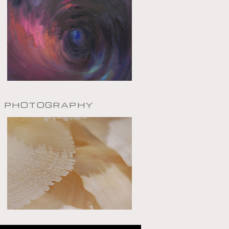
PHOTOGRAPHY