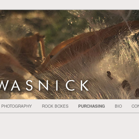
CH SHELLS SKY BOATS PEOPLE REALISTIC
nick
PHOTOGRAPHY
ROCK BOXES
PURCHASING
BIO
CO