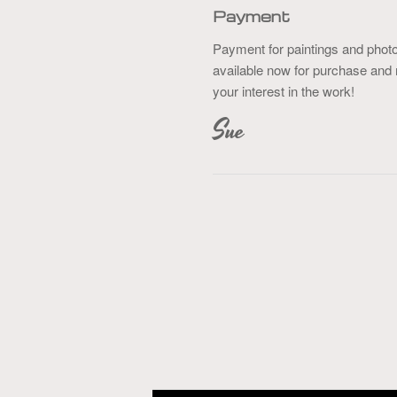
Payment
Payment for paintings and phot
available now for purchase and 
your interest in the work!
Sue