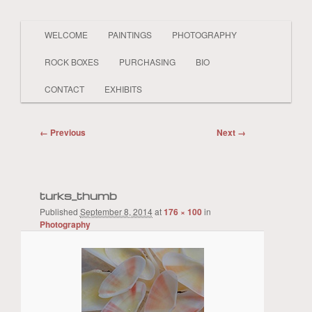
Main
PAINTER LAND BEACH SHELLS SKY
WELCOME
PAINTINGS
PHOTOGRAPHY
Skip
Skip
BOATS PEOPLE REALISTIC AND
menu
ABSTRACT
ROCK BOXES
PURCHASING
BIO
to
to
Sue Kwasnick
CONTACT
EXHIBITS
primary
secondary
Image
← Previous
Next →
content
content
navigation
turks_thumb
Published
September 8, 2014
at
176 × 100
in
Photography