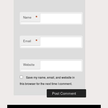
*
Name
*
Email
Website
Save my name, email, and website in
this browser for the next time I comment.