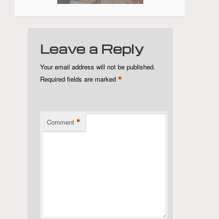
Leave a Reply
Your email address will not be published.
*
Required fields are marked
*
Comment