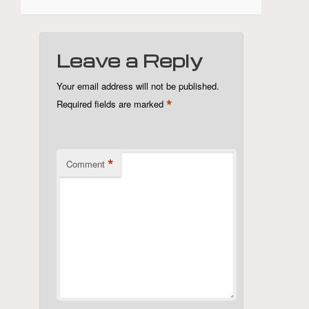
Leave a Reply
Your email address will not be published.
*
Required fields are marked
*
Comment