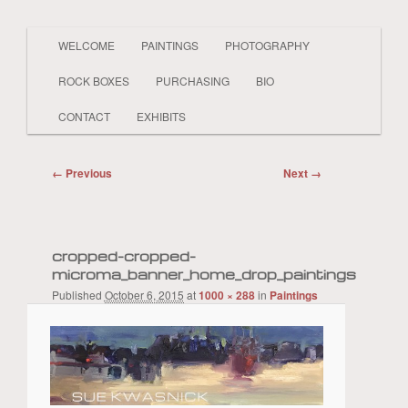
Main
PAINTER LAND BEACH SHELLS SKY
WELCOME
PAINTINGS
PHOTOGRAPHY
Skip
Skip
BOATS PEOPLE REALISTIC AND
menu
ABSTRACT
ROCK BOXES
PURCHASING
BIO
to
to
Sue Kwasnick
CONTACT
EXHIBITS
primary
secondary
Image
← Previous
Next →
content
content
navigation
cropped-cropped-
microma_banner_home_drop_paintings
Published
October 6, 2015
at
1000 × 288
in
Paintings