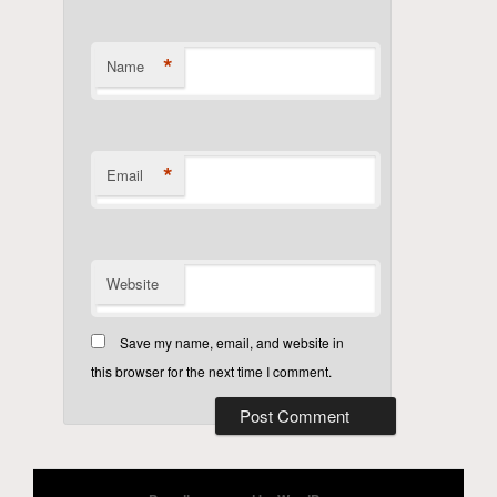
*
Name
*
Email
Website
Save my name, email, and website in
this browser for the next time I comment.