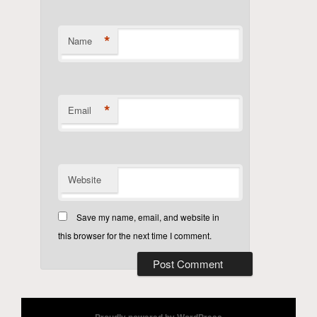
*
Name
*
Email
Website
Save my name, email, and website in
this browser for the next time I comment.