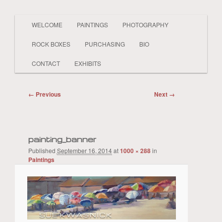
Main
PAINTER LAND BEACH SHELLS SKY
WELCOME
PAINTINGS
PHOTOGRAPHY
Skip
Skip
BOATS PEOPLE REALISTIC AND
menu
ABSTRACT
ROCK BOXES
PURCHASING
BIO
to
to
Sue Kwasnick
CONTACT
EXHIBITS
primary
secondary
Image
← Previous
Next →
content
content
navigation
painting_banner
Published
September 16, 2014
at
1000 × 288
in
Paintings