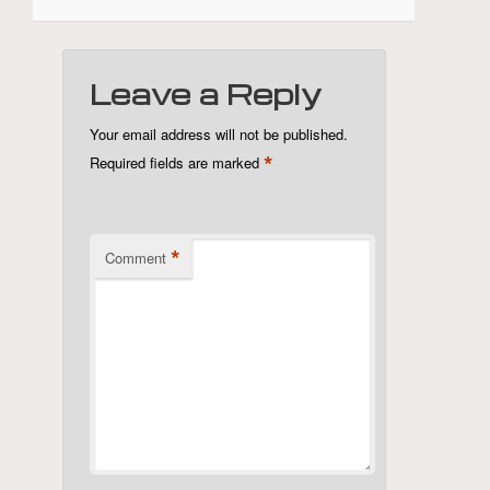
Leave a Reply
Your email address will not be published.
*
Required fields are marked
*
Comment